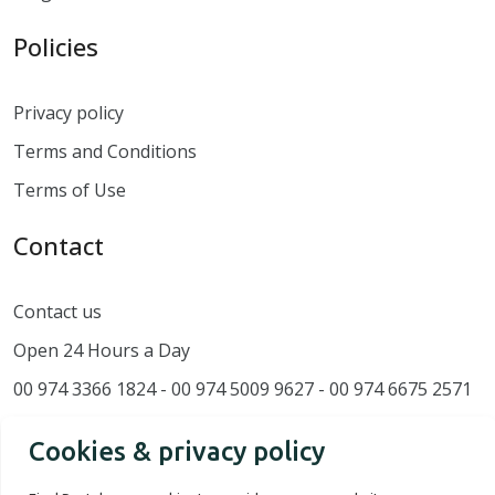
Policies
Privacy policy
Terms and Conditions
Terms of Use
Contact
Contact us
Open 24 Hours a Day
00 974 3366 1824 - 00 974 5009 9627 - 00 974 6675 2571
Cookies & privacy policy