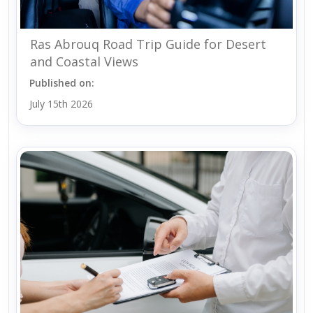
Ras Abrouq Road Trip Guide for Desert
and Coastal Views
Published on:
July 15th 2026