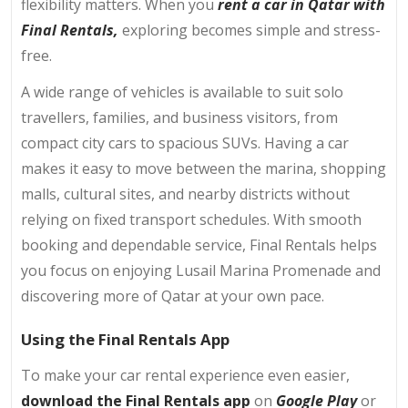
flexibility matters. When you
rent a car in Qatar with
Final Rentals,
exploring becomes simple and stress-
free.
A wide range of vehicles is available to suit solo
travellers, families, and business visitors, from
compact city cars to spacious SUVs. Having a car
makes it easy to move between the marina, shopping
malls, cultural sites, and nearby districts without
relying on fixed transport schedules. With smooth
booking and dependable service, Final Rentals helps
you focus on enjoying Lusail Marina Promenade and
discovering more of Qatar at your own pace.
Using the Final Rentals App
To make your car rental experience even easier,
download the Final Rentals app
on
Google Play
or