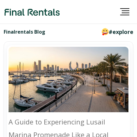
#explore
Finalrentals Blog
A Guide to Experiencing Lusail
Marina Promenade Like a Local