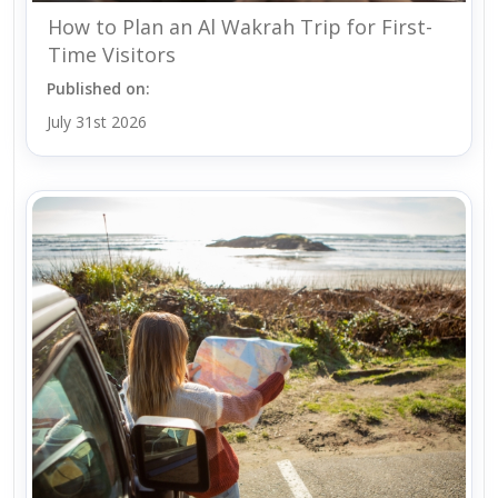
How to Plan an Al Wakrah Trip for First-
Time Visitors
Published on:
July 31st 2026