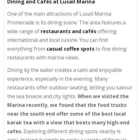
Dining and Cafés at Lusail Marina
One of the main attractions of Lusail Marina
Promenade is its dining scene. The area features a
wide range of
restaurants and cafés
offering
international and local cuisine. You can find
everything from
casual coffee spots
to fine dining
restaurants with marina views.
Dining by the water creates a calm and enjoyable
experience, especially in the evening. Many
restaurants offer outdoor seating, letting you savour
the sea breeze and city lights.
When we visited the
Marina recently, we found that the food trucks
near the south end offer some of the best local
karak tea with a view that beats many high-end
cafes.
Exploring different dining spots nearby is
easy, making it simple to enjoy a variety of flavours