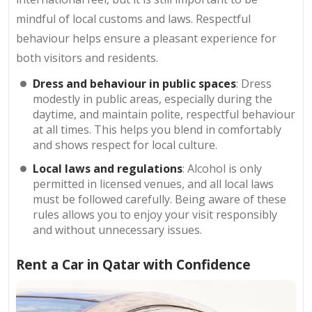
mindful of local customs and laws. Respectful
behaviour helps ensure a pleasant experience for
both visitors and residents.
Dress and behaviour in public spaces
: Dress
modestly in public areas, especially during the
daytime, and maintain polite, respectful behaviour
at all times. This helps you blend in comfortably
and shows respect for local culture.
Local laws and regulations
: Alcohol is only
permitted in licensed venues, and all local laws
must be followed carefully. Being aware of these
rules allows you to enjoy your visit responsibly
and without unnecessary issues.
Rent a Car in Qatar with Confidence