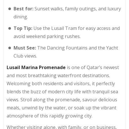
Best for:
Sunset walks, family outings, and luxury
dining.
Top Tip:
Use the Lusail Tram for easy access and
avoid weekend parking rushes.
Must See:
The Dancing Fountains and the Yacht
Club views.
Lusail Marina Promenade
is one of Qatar’s newest
and most breathtaking waterfront destinations.
Welcoming both residents and visitors, it perfectly
blends the buzz of modern city life with tranquil sea
views. Stroll along the promenade, savour delicious
meals, unwind by the water, or soak up the vibrant
atmosphere of this rapidly growing city.
Whether visiting alone, with family, or on business,