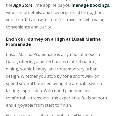
the
App Store.
T
he app helps you
manage bookings
,
view rental details, and stay organised throughout
your trip. It is a useful tool for travellers who value
convenience and clarity.
End Your Journey on a High at Lusail Marina
Promenade
Lusail Marina Promenade is a symbol of modern
Qatar, offering a perfect balance of relaxation,
dining, scenic beauty, and contemporary urban
design. Whether you stop by for a short walk or
spend several hours enjoying the area, it leaves a
lasting impression. With good planning and
comfortable transport, the experience feels smooth
and enjoyable from start to finish.
More than just a place to visit, Lusail Marina