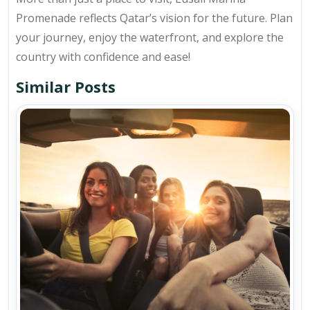
Promenade reflects Qatar’s vision for the future. Plan
your journey, enjoy the waterfront, and explore the
country with confidence and ease!
Similar Posts