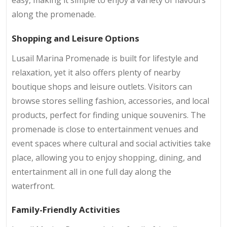
along the promenade.
Shopping and Leisure Options
Lusail Marina Promenade is built for lifestyle and
relaxation, yet it also offers plenty of nearby
boutique shops and leisure outlets. Visitors can
browse stores selling fashion, accessories, and local
products, perfect for finding unique souvenirs. The
promenade is close to entertainment venues and
event spaces where cultural and social activities take
place, allowing you to enjoy shopping, dining, and
entertainment all in one full day along the
waterfront.
Family-Friendly Activities