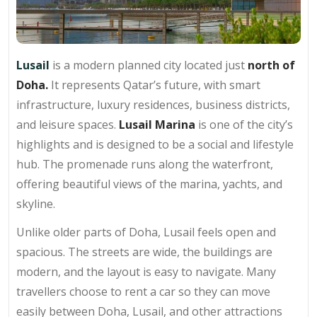
Lusail
is a modern planned city located just
north of
Doha.
It represents Qatar’s future, with smart
infrastructure, luxury residences, business districts,
and leisure spaces.
Lusail Marina
is one of the city’s
highlights and is designed to be a social and lifestyle
hub. The promenade runs along the waterfront,
offering beautiful views of the marina, yachts, and
skyline.
Unlike older parts of Doha, Lusail feels open and
spacious. The streets are wide, the buildings are
modern, and the layout is easy to navigate. Many
travellers choose to rent a car so they can move
easily between Doha, Lusail, and other attractions