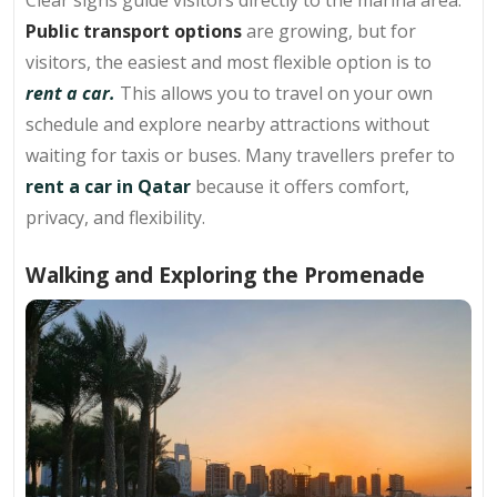
Public transport options
are growing, but for
visitors, the easiest and most flexible option is to
rent a car.
This allows you to travel on your own
schedule and explore nearby attractions without
waiting for taxis or buses. Many travellers prefer to
rent a car in Qatar
because it offers comfort,
privacy, and flexibility.
Walking and Exploring the Promenade