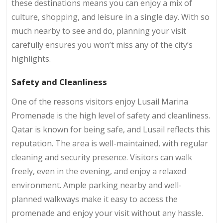
these destinations means you can enjoy a mix of
culture, shopping, and leisure in a single day. With so
much nearby to see and do, planning your visit
carefully ensures you won’t miss any of the city’s
highlights.
Safety and Cleanliness
One of the reasons visitors enjoy Lusail Marina
Promenade is the high level of safety and cleanliness.
Qatar is known for being safe, and Lusail reflects this
reputation. The area is well-maintained, with regular
cleaning and security presence. Visitors can walk
freely, even in the evening, and enjoy a relaxed
environment. Ample parking nearby and well-
planned walkways make it easy to access the
promenade and enjoy your visit without any hassle.