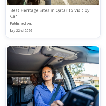
Best Heritage Sites in Qatar to Visit by
Car
Published on:
July 22nd 2026