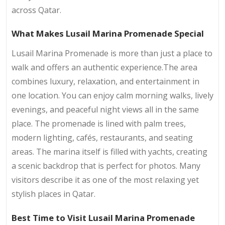
across Qatar.
What Makes Lusail Marina Promenade Special
Lusail Marina Promenade is more than just a place to
walk and offers an authentic experience.The area
combines luxury, relaxation, and entertainment in
one location. You can enjoy calm morning walks, lively
evenings, and peaceful night views all in the same
place. The promenade is lined with palm trees,
modern lighting, cafés, restaurants, and seating
areas. The marina itself is filled with yachts, creating
a scenic backdrop that is perfect for photos. Many
visitors describe it as one of the most relaxing yet
stylish places in Qatar.
Best Time to Visit Lusail Marina Promenade