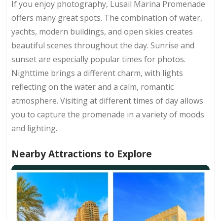
If you enjoy photography, Lusail Marina Promenade
offers many great spots. The combination of water,
yachts, modern buildings, and open skies creates
beautiful scenes throughout the day. Sunrise and
sunset are especially popular times for photos.
Nighttime brings a different charm, with lights
reflecting on the water and a calm, romantic
atmosphere. Visiting at different times of day allows
you to capture the promenade in a variety of moods
and lighting.
Nearby Attractions to Explore