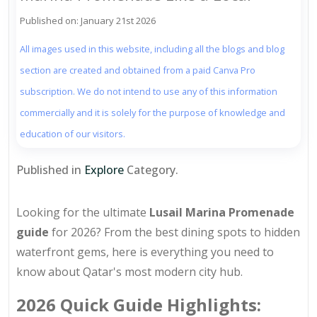
Published on: January 21st 2026
All images used in this website, including all the blogs and blog
section are created and obtained from a paid Canva Pro
subscription. We do not intend to use any of this information
commercially and it is solely for the purpose of knowledge and
education of our visitors.
Published in
Explore
Category.
Looking for the ultimate
Lusail Marina Promenade
guide
for 2026? From the best dining spots to hidden
waterfront gems, here is everything you need to
know about Qatar's most modern city hub.
2026 Quick Guide Highlights: