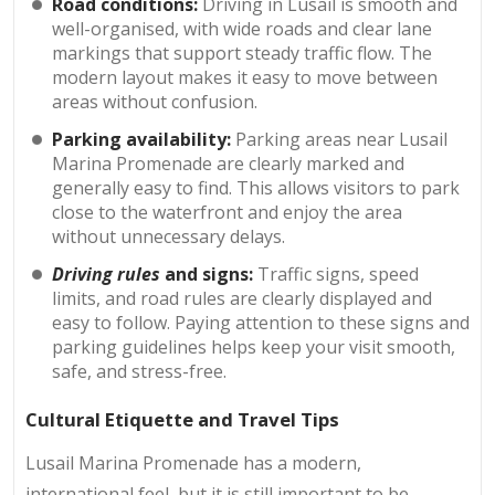
Road conditions:
Driving in Lusail is smooth and
well-organised, with wide roads and clear lane
markings that support steady traffic flow. The
modern layout makes it easy to move between
areas without confusion.
Parking availability:
Parking areas near Lusail
Marina Promenade are clearly marked and
generally easy to find. This allows visitors to park
close to the waterfront and enjoy the area
without unnecessary delays.
Driving rules
and signs:
Traffic signs, speed
limits, and road rules are clearly displayed and
easy to follow. Paying attention to these signs and
parking guidelines helps keep your visit smooth,
safe, and stress-free.
Cultural Etiquette and Travel Tips
Lusail Marina Promenade has a modern,
international feel, but it is still important to be