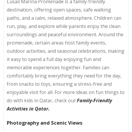
Lusail Marina Promenade is a family-friendly
destination, offering open spaces, safe walking
paths, and a calm, relaxed atmosphere. Children can
run, play, and explore while parents enjoy the clean
surroundings and peaceful environment. Around the
promenade, certain areas host family events,
outdoor activities, and seasonal celebrations, making
it easy to spend a full day enjoying fun and
memorable experiences together. Families can
comfortably bring everything they need for the day,
from snacks to toys, ensuring a stress-free and
enjoyable visit for all. For more ideas on fun things to
do with kids in Qatar, check out
Family-Friendly
Activities in Qatar.
Photography and Scenic Views