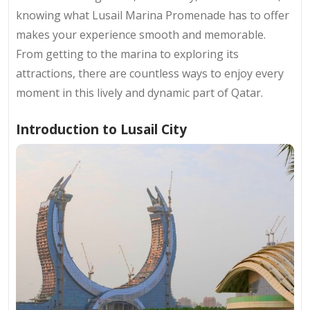
knowing what Lusail Marina Promenade has to offer
makes your experience smooth and memorable.
From getting to the marina to exploring its
attractions, there are countless ways to enjoy every
moment in this lively and dynamic part of Qatar.
Introduction to Lusail City