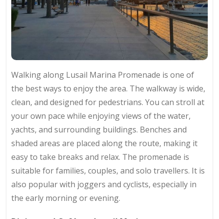
Walking along Lusail Marina Promenade is one of
the best ways to enjoy the area. The walkway is wide,
clean, and designed for pedestrians. You can stroll at
your own pace while enjoying views of the water,
yachts, and surrounding buildings. Benches and
shaded areas are placed along the route, making it
easy to take breaks and relax. The promenade is
suitable for families, couples, and solo travellers. It is
also popular with joggers and cyclists, especially in
the early morning or evening.