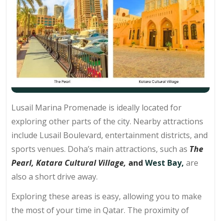
Lusail Marina Promenade is ideally located for
exploring other parts of the city. Nearby attractions
include Lusail Boulevard, entertainment districts, and
sports venues. Doha’s main attractions, such as
The
Pearl,
Katara Cultural Village,
and
West Bay,
are
also a short drive away.
Exploring these areas is easy, allowing you to make
the most of your time in Qatar. The proximity of