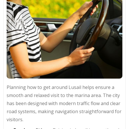
Planning how to get around Lusail helps ensure a
smooth and relaxed visit to the marina area. The city
has been designed with modern traffic flow and clear
road systems, making navigation straightforward for
visitors.