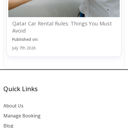
Qatar Car Rental Rules: Things You Must
Avoid
Published on:
July 7th 2026
Quick Links
About Us
Manage Booking
Blog