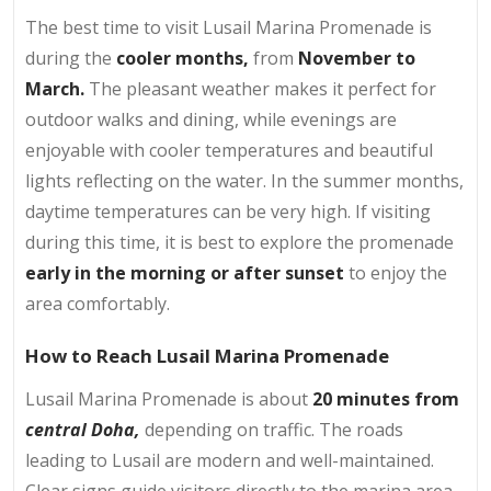
The best time to visit Lusail Marina Promenade is
during the
cooler months,
from
November to
March.
The pleasant weather makes it perfect for
outdoor walks and dining, while evenings are
enjoyable with cooler temperatures and beautiful
lights reflecting on the water. In the summer months,
daytime temperatures can be very high. If visiting
during this time, it is best to explore the promenade
early in the morning or after sunset
to enjoy the
area comfortably.
How to Reach Lusail Marina Promenade
Lusail Marina Promenade is about
20 minutes from
central Doha,
depending on traffic. The roads
leading to Lusail are modern and well-maintained.
Clear signs guide visitors directly to the marina area.