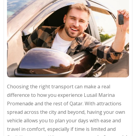
Choosing the right transport can make a real
difference to how you experience Lusail Marina
Promenade and the rest of Qatar. With attractions
spread across the city and beyond, having your own
vehicle allows you to plan your days with ease and
travel in comfort, especially if time is limited and