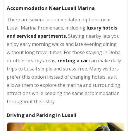
Accommodation Near Lusail Marina
There are several accommodation options near
Lusail Marina Promenade, including
luxury hotels
and serviced apartments.
Staying nearby lets you
enjoy early morning walks and late evening dining
without long travel times. For those staying in Doha
or other nearby areas,
renting a car
can make daily
trips to Lusail simple and stress-free. Many visitors
prefer this option instead of changing hotels, as it
allows them to explore the marina and surrounding
attractions while keeping the same accommodation
throughout their stay.
Driving and Parking in Lusail