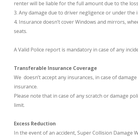
renter will be liable for the full amount due to the lo
3. Any damage due to driver negligence or under the i
4. Insurance doesn’t cover Windows and mirrors, wheels
seats.
A Valid Police report is mandatory in case of any incid
Transferable Insurance Coverage
We doesn’t accept any insurances, in case of damage 
insurance.
Please note that in case of any scratch or damage poli
limit.
Excess Reduction
In the event of an accident, Super Collision Damage