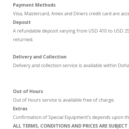
Payment Methods
Visa, Mastercard, Amex and Diners credit card are acc
Deposit
A refundable deposit varying from USD 410 to USD 2500 
returned.
Delivery and Collection
Delivery and collection service is available within Doha
Out of Hours
Out of hours service is available free of charge.
Extras
Confirmation of Special Equipment’s depends upon the a
ALL TERMS, CONDITIONS AND PRICES ARE SUBJEC