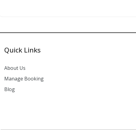
Quick Links
About Us
Manage Booking
Blog