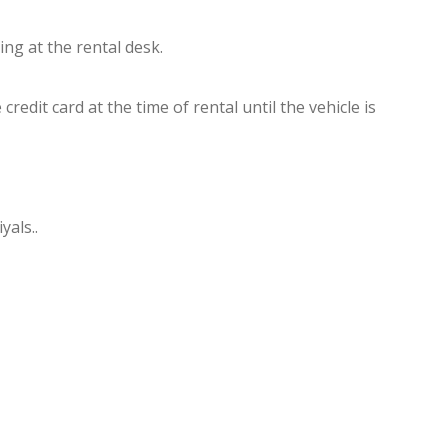
ng at the rental desk.
dit card at the time of rental until the vehicle is
yals..