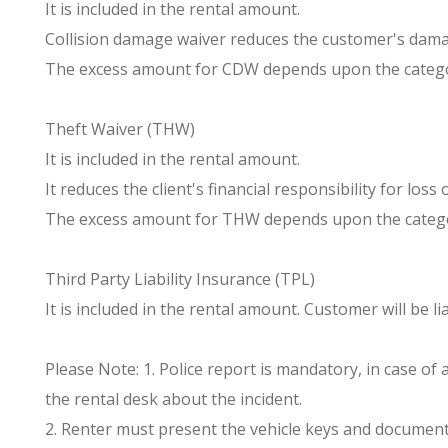
It is included in the rental amount.
Collision damage waiver reduces the customer's damag
The excess amount for CDW depends upon the catego
Theft Waiver (THW)
It is included in the rental amount.
It reduces the client's financial responsibility for los
The excess amount for THW depends upon the catego
Third Party Liability Insurance (TPL)
It is included in the rental amount. Customer will be
Please Note: 1. Police report is mandatory, in case of
the rental desk about the incident.
2. Renter must present the vehicle keys and documents 