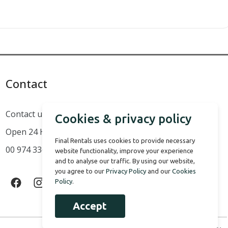
Contact
Contact us
Cookies & privacy policy
Open 24 Hours a Day
Final Rentals uses cookies to provide necessary
00 974 3366 1824 - 00 974 5009 9627 - 00 974 6675 2571
website functionality, improve your experience
and to analyse our traffic. By using our website,
you agree to our
Privacy Policy
and our
Cookies
Policy
.
Accept