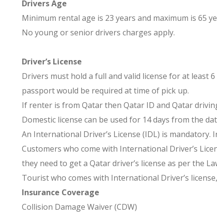
Drivers Age
Minimum rental age is 23 years and maximum is 65 ye
No young or senior drivers charges apply.
Driver’s License
Drivers must hold a full and valid license for at least
passport would be required at time of pick up.
If renter is from Qatar then Qatar ID and Qatar drivin
Domestic license can be used for 14 days from the dat
An International Driver’s License (IDL) is mandatory. 
Customers who come with International Driver’s Licens
they need to get a Qatar driver’s license as per the La
Tourist who comes with International Driver’s license, 
Insurance Coverage
Collision Damage Waiver (CDW)