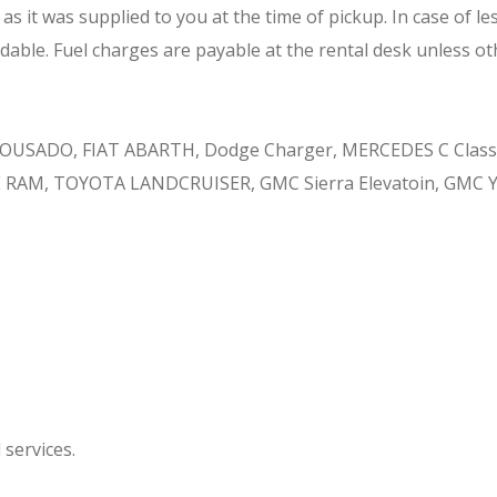
 it was supplied to you at the time of pickup. In case of less
dable. Fuel charges are payable at the rental desk unless ot
USADO, FIAT ABARTH, Dodge Charger, MERCEDES C Class,
E RAM, TOYOTA LANDCRUISER, GMC Sierra Elevatoin, GMC 
 services.