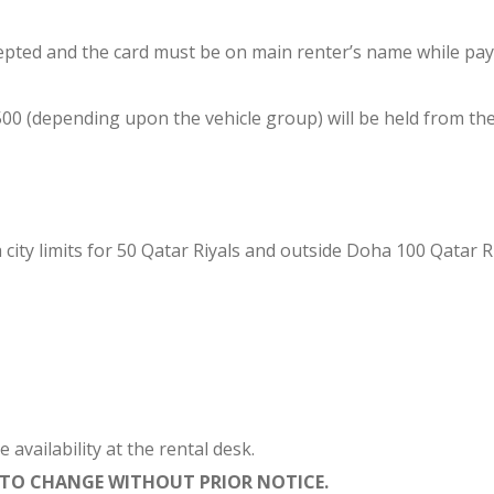
epted and the card must be on main renter’s name while payi
(depending upon the vehicle group) will be held from the cre
 city limits for 50 Qatar Riyals and outside Doha 100 Qatar Ri
vailability at the rental desk.
T TO CHANGE WITHOUT PRIOR NOTICE.