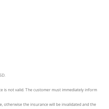
SD.
nce is not valid. The customer must immediately inform
, otherwise the insurance will be invalidated and the