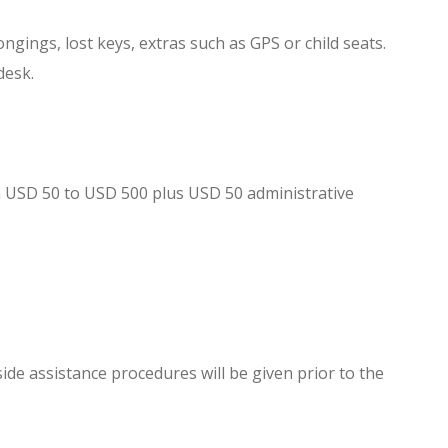
gings, lost keys, extras such as GPS or child seats.
desk.
rom USD 50 to USD 500 plus USD 50 administrative
ide assistance procedures will be given prior to the