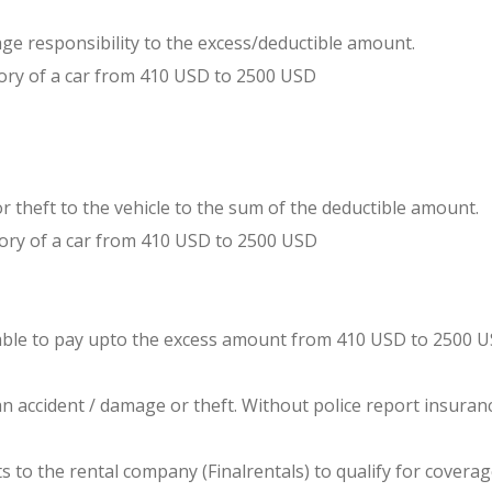
e responsibility to the excess/deductible amount.
ry of a car from 410 USD to 2500 USD
s or theft to the vehicle to the sum of the deductible amount.
ry of a car from 410 USD to 2500 USD
 liable to pay upto the excess amount from 410 USD to 2500 U
 an accident / damage or theft. Without police report insura
to the rental company (Finalrentals) to qualify for coverage