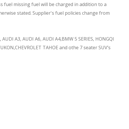
 fuel missing fuel will be charged in addition to a
herwise stated. Supplier's fuel policies change from
 AUDI A3, AUDI A6, AUDI A4,BMW 5 SERIES, HONGQI
YUKON,CHEVROLET TAHOE and othe 7 seater SUV’s