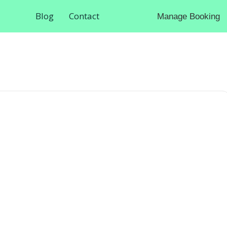
Blog
Contact
Manage Booking