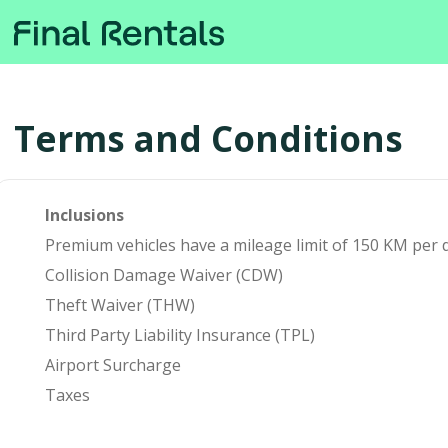
Terms and Conditions
Inclusions
Premium vehicles have a mileage limit of 150 KM per da
Collision Damage Waiver (CDW)
Theft Waiver (THW)
Third Party Liability Insurance (TPL)
Airport Surcharge
Taxes