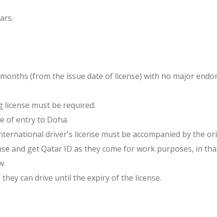
ars.
 6 months (from the issue date of license) with no major endor
g license must be required.
e of entry to Doha.
International driver's license must be accompanied by the orig
e and get Qatar ID as they come for work purposes, in that c
w.
they can drive until the expiry of the license.