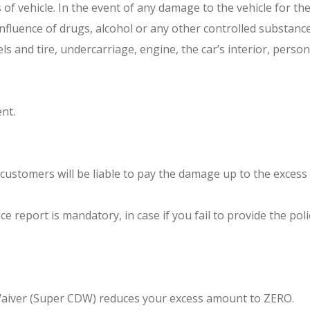
ss of vehicle. In the event of any damage to the vehicle for t
nfluence of drugs, alcohol or any other controlled substance
 and tire, undercarriage, engine, the car’s interior, persona
ent.
customers will be liable to pay the damage up to the exces
ce report is mandatory, in case if you fail to provide the p
 Waiver (Super CDW) reduces your excess amount to ZERO.