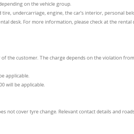
 depending on the vehicle group.
e, undercarriage, engine, the car’s interior, personal belon
tal desk. For more information, please check at the rental 
lity of the customer. The charge depends on the violation f
be applicable.
0 will be applicable.
oes not cover tyre change. Relevant contact details and roads