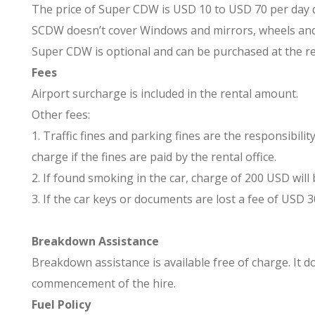
The price of Super CDW is USD 10 to USD 70 per day
SCDW doesn’t cover Windows and mirrors, wheels and tir
Super CDW is optional and can be purchased at the ren
Fees
Airport surcharge is included in the rental amount.
Other fees:
1. Traffic fines and parking fines are the responsibi
charge if the fines are paid by the rental office.
2. If found smoking in the car, charge of 200 USD will 
3. If the car keys or documents are lost a fee of USD 30
Breakdown Assistance
Breakdown assistance is available free of charge. It d
commencement of the hire.
Fuel Policy