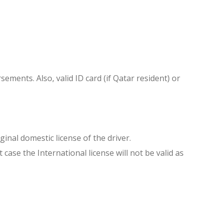
sements. Also, valid ID card (if Qatar resident) or
inal domestic license of the driver.
ase the International license will not be valid as