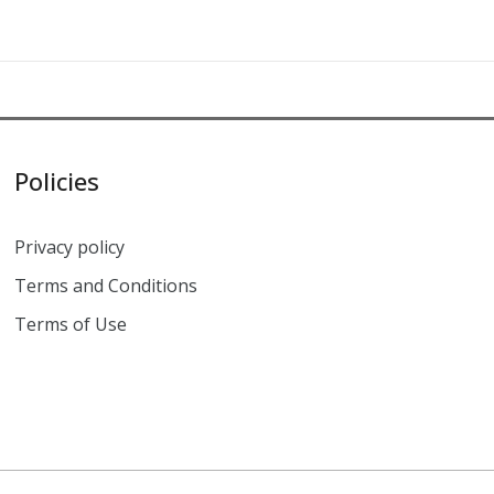
Policies
Privacy policy
Terms and Conditions
Terms of Use