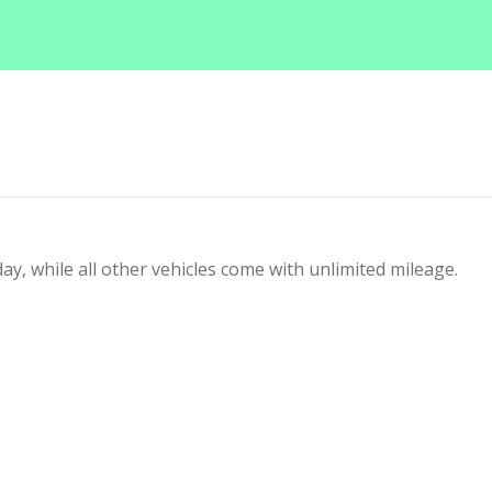
y, while all other vehicles come with unlimited mileage.