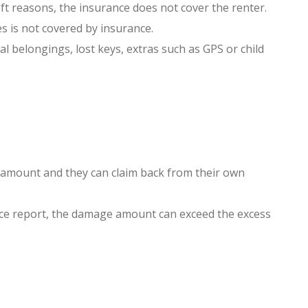
heft reasons, the insurance does not cover the renter.
s is not covered by insurance.
l belongings, lost keys, extras such as GPS or child
s amount and they can claim back from their own
olice report, the damage amount can exceed the excess