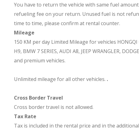
You have to return the vehicle with same fuel amount as
refueling fee on your return. Unused fuel is not refun
time to time, please confirm at rental counter.
Mileage
150 KM per day
Limited Mileage for vehicles
HONGQI O
H9, BMW 7 SERIES, AUDI A8, JEEP WRANGLER, DODG
and premium vehicles.
Unlimited mileage for all other vehicles.
.
Cross Border Travel
Cross border travel is not allowed.
Tax Rate
Tax is included in the rental price and in the additional