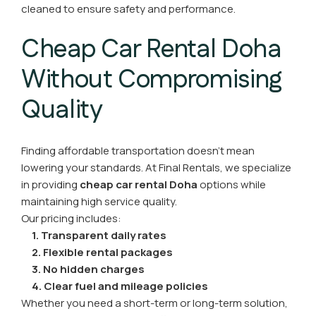
cleaned to ensure safety and performance.
Cheap Car Rental Doha
Without Compromising
Quality
Finding affordable transportation doesn’t mean
lowering your standards. At Final Rentals, we specialize
in providing
cheap car rental Doha
options while
maintaining high service quality.
Our pricing includes:
1. Transparent daily rates
2. Flexible rental packages
3. No hidden charges
4. Clear fuel and mileage policies
Whether you need a short-term or long-term solution,