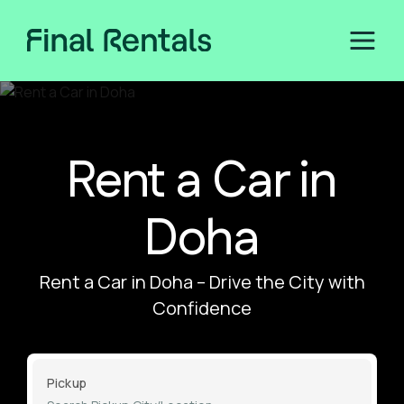
Rent a Car in
Doha
Rent a Car in Doha – Drive the City with
Confidence
Pickup