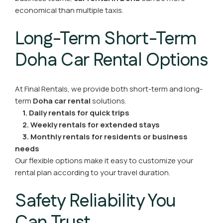
economical than multiple taxis.
Long-Term Short-Term
Doha Car Rental Options
At Final Rentals, we provide both short-term and long-
term
Doha car rental
solutions.
1. Daily rentals for quick trips
2. Weekly rentals for extended stays
3. Monthly rentals for residents or business
needs
Our flexible options make it easy to customize your
rental plan according to your travel duration.
Safety Reliability You
Can Trust