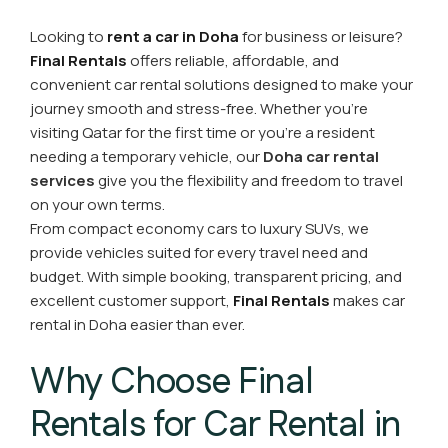
Looking to
rent a car in Doha
for business or leisure?
Final Rentals
offers reliable, affordable, and
convenient car rental solutions designed to make your
journey smooth and stress-free. Whether you're
visiting Qatar for the first time or you’re a resident
needing a temporary vehicle, our
Doha car rental
services
give you the flexibility and freedom to travel
on your own terms.
From compact economy cars to luxury SUVs, we
provide vehicles suited for every travel need and
budget. With simple booking, transparent pricing, and
excellent customer support,
Final Rentals
makes car
rental in Doha easier than ever.
Why Choose Final
Rentals for Car Rental in