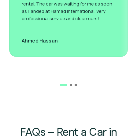
rental. The car was waiting for me as soon
as I landed at Hamad International. Very
professional service and clean cars!
Ahmed Hassan
FAQs – Rent a Car in