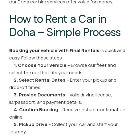
our Doha car hire services offer value for money.
How to Rent a Car in
Doha – Simple Process
Booking your vehicle with Final Rentals
is quick and
easy. Follow these steps:
1. Choose Your Vehicle
– Browse our fleet and
select the car that fits your needs.
2. Select Rental Dates
– Enter your pickup and
drop-off times.
3. Provide Documents
– Valid driving license,
ID/passport, and payment details.
4. Confirm Booking
– Receive instant confirmation
online.
5. Pickup Drive
– Collect your car and start your
journey.