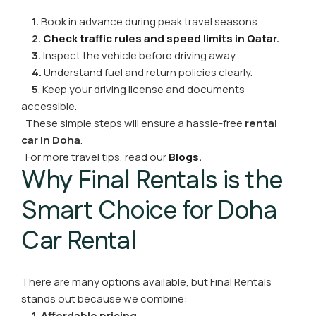
1.
Book in advance during peak travel seasons.
2.
Check traffic rules and speed limits in Qatar.
3.
Inspect the vehicle before driving away.
4.
Understand fuel and return policies clearly.
5
. Keep your driving license and documents
accessible.
These simple steps will ensure a hassle-free
rental
car in Doha
.
For more travel tips, read our
Blogs
.
Why Final Rentals is the
Smart Choice for Doha
Car Rental
There are many options available, but Final Rentals
stands out because we combine:
1. Affordable pricing