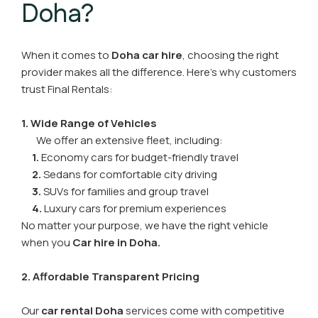
Doha?
When it comes to
Doha car hire
, choosing the right
provider makes all the difference. Here’s why customers
trust Final Rentals:
1. Wide Range of Vehicles
We offer an extensive fleet, including:
1.
Economy cars for budget-friendly travel
2.
Sedans for comfortable city driving
3.
SUVs for families and group travel
4.
Luxury cars for premium experiences
No matter your purpose, we have the right vehicle
when you
Car hire in Doha
.
2. Affordable Transparent Pricing
Our
car rental Doha
services come with competitive