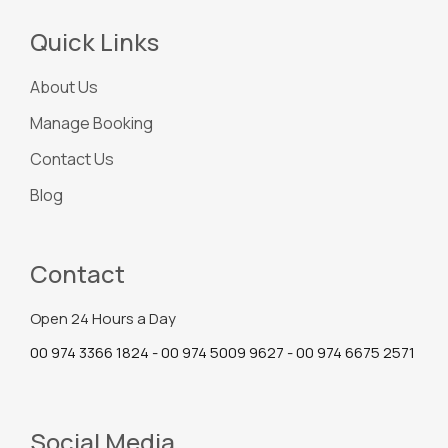
Quick Links
About Us
Manage Booking
Contact Us
Blog
Contact
Open 24 Hours a Day
00 974 3366 1824 - 00 974 5009 9627 - 00 974 6675 2571
Social Media