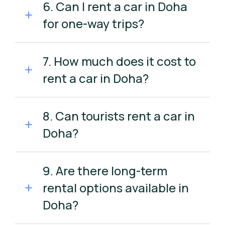
6. Can I rent a car in Doha
for one-way trips?
7. How much does it cost to
rent a car in Doha?
8. Can tourists rent a car in
Doha?
9. Are there long-term
rental options available in
Doha?