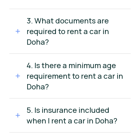
3. What documents are
required to rent a car in
Doha?
4. Is there a minimum age
requirement to rent a car in
Doha?
5. Is insurance included
when I rent a car in Doha?