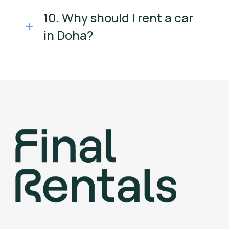
10. Why should I rent a car
in Doha?