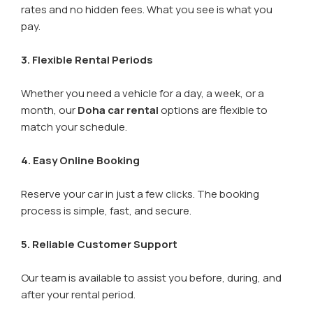
rates and no hidden fees. What you see is what you
pay.
3. Flexible Rental Periods
Whether you need a vehicle for a day, a week, or a
month, our
Doha car rental
options are flexible to
match your schedule.
4. Easy Online Booking
Reserve your car in just a few clicks. The booking
process is simple, fast, and secure.
5. Reliable Customer Support
Our team is available to assist you before, during, and
after your rental period.