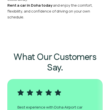
Rent a car in Doha today
and enjoy the comfort,
flexibility, and confidence of driving on your own
schedule.
What Our Customers
Say.
Best experience with Doha Airport car