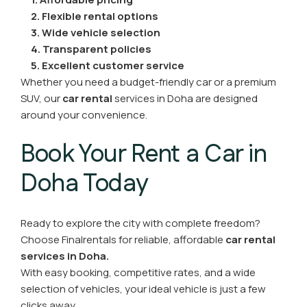
2. Flexible rental options
3. Wide vehicle selection
4. Transparent policies
5. Excellent customer service
Whether you need a budget-friendly car or a premium
SUV, our
car rental
services in Doha
are designed
around your convenience.
Book Your Rent a Car in
Doha Today
Ready to explore the city with complete freedom?
Choose Finalrentals for reliable, affordable
car rental
services in Doha.
With easy booking, competitive rates, and a wide
selection of vehicles, your ideal vehicle is just a few
clicks away.