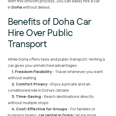
With this smooth process, you can easily hire a car
in
Doha
without delays.
Benefits of Doha Car
Hire Over Public
Transport
While Doha offers taxis and public transport, renting a
car gives you unmatched advantages:
1. Freedom Flexibility
- Travel whenever you want
without waiting.
2. Comfort Privacy
- Enjoy a private and air-
conditioned ride in Doha’s climate.
3. Time-Saving
- Reach destinations directly
without multiple stops.
4. Cost-Effective for Groups
- For families or
business teams,
car rental in Doha
can be more