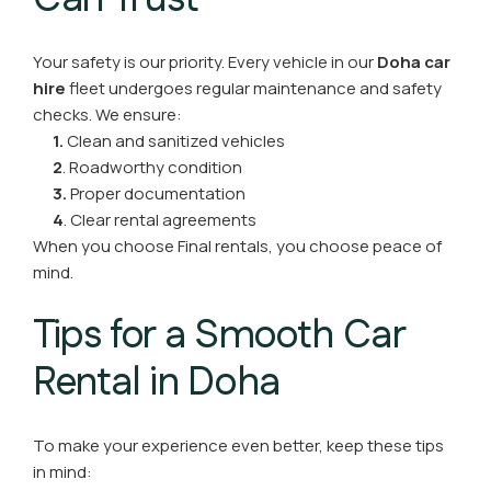
Your safety is our priority. Every vehicle in our
Doha car
hire
fleet undergoes regular maintenance and safety
checks. We ensure:
1.
Clean and sanitized vehicles
2
. Roadworthy condition
3.
Proper documentation
4
. Clear rental agreements
When you choose Final rentals, you choose peace of
mind.
Tips for a Smooth Car
Rental in Doha
To make your experience even better, keep these tips
in mind: