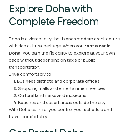
Explore Doha with
Complete Freedom
Doha is a vibrant city that blends modern architecture
with rich cultural heritage. When you
rent a car in
Doha
, you gain the flexibility to explore at your own
pace without depending on taxis or public
transportation.
Drive comfortably to:
1.
Business districts and corporate offices
2.
Shopping malls and entertainment venues
3.
Cultural landmarks and museums
4
. Beaches and desert areas outside the city
With Doha car hire, you control your schedule and
travel comfortably.