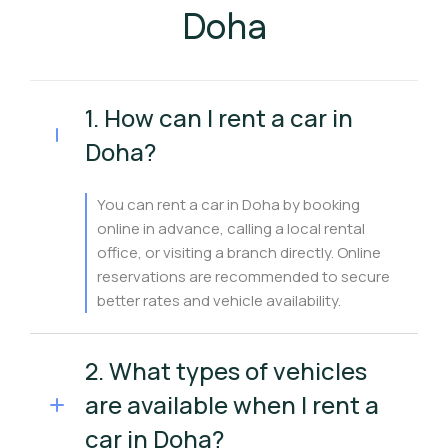
Doha
1. How can I rent a car in
Doha?
You can rent a car in Doha by booking
online in advance, calling a local rental
office, or visiting a branch directly. Online
reservations are recommended to secure
better rates and vehicle availability.
2. What types of vehicles
are available when I rent a
car in Doha?