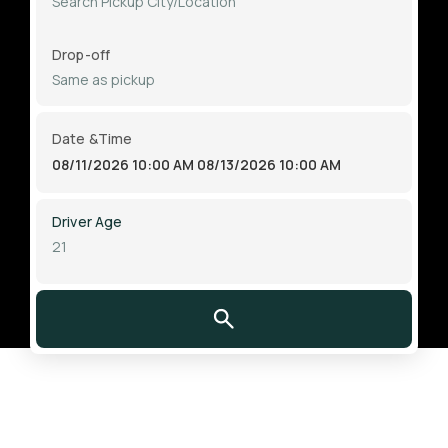
Drop-off
Date &Time
08/11/2026 10:00 AM
08/13/2026 10:00 AM
Driver Age