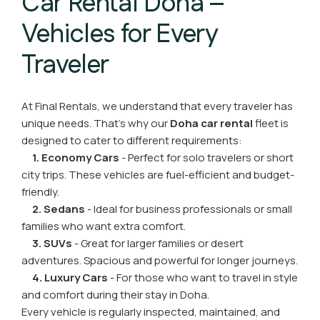
Car Rental Doha –
Vehicles for Every
Traveler
At Final Rentals, we understand that every traveler has
unique needs. That’s why our
Doha car rental
fleet is
designed to cater to different requirements:
1. Economy Cars
- Perfect for solo travelers or short
city trips. These vehicles are fuel-efficient and budget-
friendly.
2. Sedans
- Ideal for business professionals or small
families who want extra comfort.
3. SUVs
- Great for larger families or desert
adventures. Spacious and powerful for longer journeys.
4. Luxury Cars
- For those who want to travel in style
and comfort during their stay in Doha.
Every vehicle is regularly inspected, maintained, and