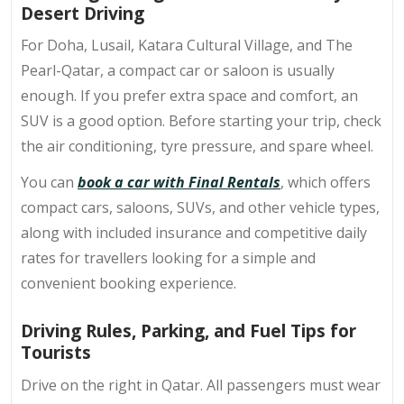
Desert Driving
For Doha, Lusail, Katara Cultural Village, and The
Pearl-Qatar, a compact car or saloon is usually
enough. If you prefer extra space and comfort, an
SUV is a good option. Before starting your trip, check
the air conditioning, tyre pressure, and spare wheel.
You can
book a car with Final Rentals
, which offers
compact cars, saloons, SUVs, and other vehicle types,
along with included insurance and competitive daily
rates for travellers looking for a simple and
convenient booking experience.
Driving Rules, Parking, and Fuel Tips for
Tourists
Drive on the right in Qatar. All passengers must wear