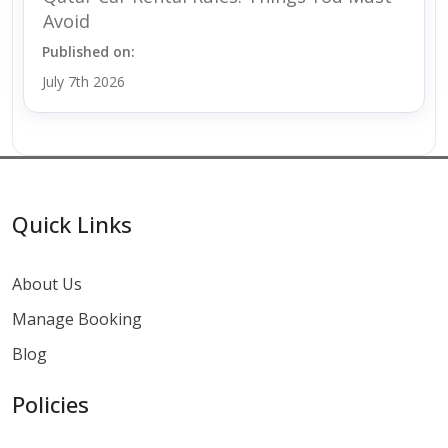
Avoid
Published on:
July 7th 2026
Quick Links
About Us
Manage Booking
Blog
Policies