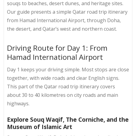
souqs to beaches, desert dunes, and heritage sites.
Our guide presents a simple Qatar road trip itinerary
from Hamad International Airport, through Doha,
the desert, and Qatar’s west and northern coast.
Driving Route for Day 1: From
Hamad International Airport
Day 1 keeps your driving simple. Most stops are close
together, with wide roads and clear English signs.
This part of the
Qatar road trip itinerary
covers
about 30 to 40 kilometres on city roads and main
highways.
Explore Souq Waqif, The Corniche, and the
Museum of Islamic Art