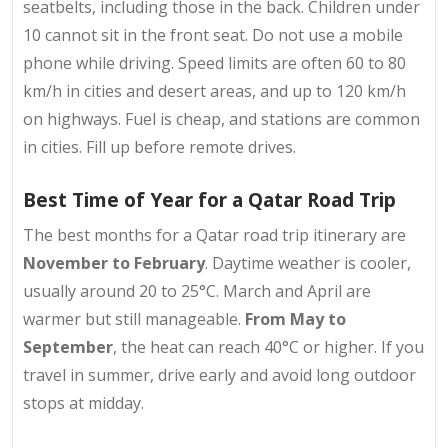
seatbelts, including those in the back. Children under
10 cannot sit in the front seat. Do not use a mobile
phone while driving. Speed limits are often 60 to 80
km/h in cities and desert areas, and up to 120 km/h
on highways. Fuel is cheap, and stations are common
in cities. Fill up before remote drives.
Best Time of Year for a Qatar Road Trip
The best months for a
Qatar road trip itinerary
are
November to February
. Daytime weather is cooler,
usually around 20 to 25°C. March and April are
warmer but still manageable.
From May to
September
, the heat can reach 40°C or higher. If you
travel in summer, drive early and avoid long outdoor
stops at midday.