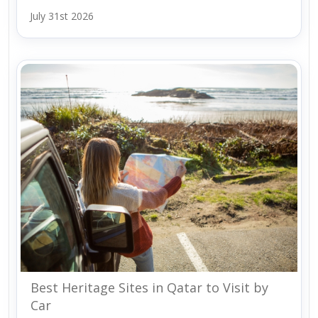
July 31st 2026
Best Heritage Sites in Qatar to Visit by
Car