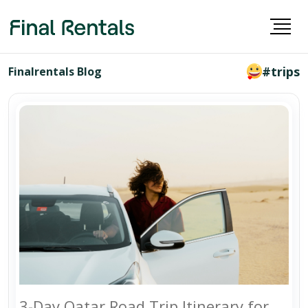
#trips
Finalrentals Blog
3-Day Qatar Road Trip Itinerary for