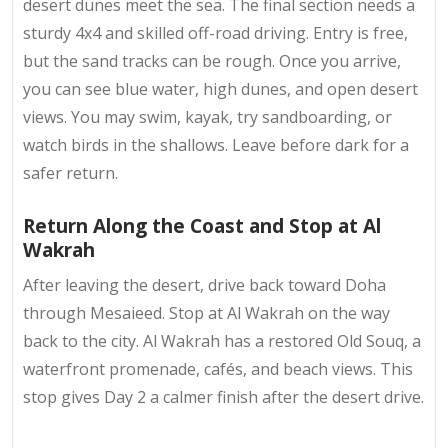
desert dunes meet the sea. The final section needs a
sturdy 4x4 and skilled off-road driving. Entry is free,
but the sand tracks can be rough. Once you arrive,
you can see blue water, high dunes, and open desert
views. You may swim, kayak, try sandboarding, or
watch birds in the shallows. Leave before dark for a
safer return.
Return Along the Coast and Stop at Al
Wakrah
After leaving the desert, drive back toward Doha
through Mesaieed. Stop at Al Wakrah on the way
back to the city. Al Wakrah has a restored Old Souq, a
waterfront promenade, cafés, and beach views. This
stop gives Day 2 a calmer finish after the desert drive.