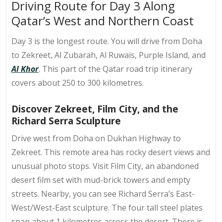
Driving Route for Day 3 Along
Qatar’s West and Northern Coast
Day 3 is the longest route. You will drive from Doha
to Zekreet, Al Zubarah, Al Ruwais, Purple Island, and
Al Khor
. This part of the Qatar road trip itinerary
covers about 250 to 300 kilometres.
Discover Zekreet, Film City, and the
Richard Serra Sculpture
Drive west from Doha on Dukhan Highway to
Zekreet. This remote area has rocky desert views and
unusual photo stops. Visit Film City, an abandoned
desert film set with mud-brick towers and empty
streets. Nearby, you can see Richard Serra’s East-
West/West-East sculpture. The four tall steel plates
span about 1 kilometres across the desert. There is