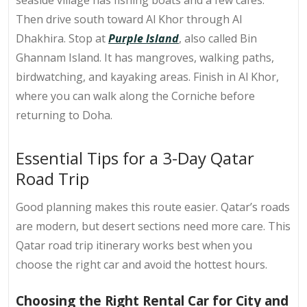
seaside village has fishing boats and a few cafés.
Then drive south toward Al Khor through Al
Dhakhira. Stop at
Purple Island
, also called Bin
Ghannam Island. It has mangroves, walking paths,
birdwatching, and kayaking areas. Finish in Al Khor,
where you can walk along the Corniche before
returning to Doha.
Essential Tips for a 3-Day Qatar
Road Trip
Good planning makes this route easier. Qatar’s roads
are modern, but desert sections need more care. This
Qatar road trip itinerary
works best when you
choose the right car and avoid the hottest hours.
Choosing the Right Rental Car for City and