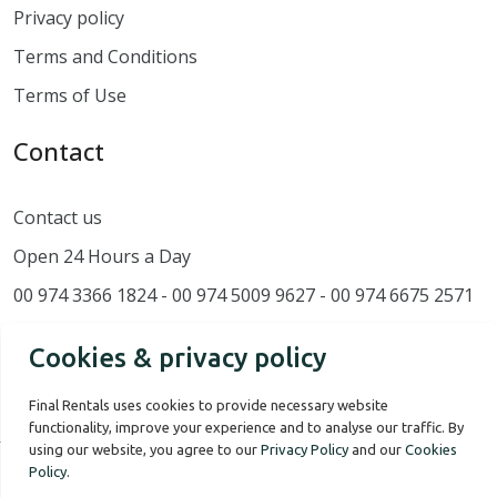
Privacy policy
Terms and Conditions
Terms of Use
Contact
Contact us
Open 24 Hours a Day
00 974 3366 1824 - 00 974 5009 9627 - 00 974 6675 2571
Cookies & privacy policy
Final Rentals uses cookies to provide necessary website
functionality, improve your experience and to analyse our traffic. By
using our website, you agree to our
Privacy Policy
and our
Cookies
Policy
.