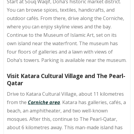
Start at Souq Waqif, Doha’s
historic market district
.
You can browse spices, textiles, handicrafts, and
outdoor cafés. From there, drive along the Corniche,
where you can enjoy skyline views and the bay.
Continue to the Museum of Islamic Art, set on its
own island near the waterfront. The museum has
four floors of galleries and a lawn with views of
Doha’s towers. Parking is available near the museum.
Visit Katara Cultural Village and The Pearl-
Qatar
Drive to Katara Cultural Village, about 11 kilometres
from the
Corniche area
. Katara has galleries, cafés, a
beach, an amphitheater, and two well-known
mosques. After this, continue to The Pearl-Qatar,
about 6 kilometres away. This man-made island has