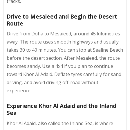
tracks.
Drive to Mesaieed and Begin the Desert
Route
Drive from Doha to Mesaieed, around 45 kilometres
away. The route uses smooth highways and usually
takes 30 to 40 minutes. You can stop at Sealine Beach
before the desert section. After Mesaieed, the route
becomes sandy. Use a 4x4 if you plan to continue
toward Khor Al Adaid. Deflate tyres carefully for sand
driving, and avoid driving off-road without
experience.
Experience Khor Al Adaid and the Inland
Sea
Khor Al Adaid, also called the Inland Sea, is where