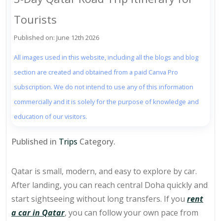
Tourists
Published on: June 12th 2026
All images used in this website, including all the blogs and blog
section are created and obtained from a paid Canva Pro
subscription. We do not intend to use any of this information
commercially and it is solely for the purpose of knowledge and
education of our visitors.
Published in
Trips
Category.
Qatar is small, modern, and easy to explore by car.
After landing, you can reach central Doha quickly and
start sightseeing without long transfers. If you
rent
a car in Qatar
, you can follow your own pace from