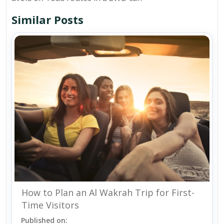
Similar Posts
How to Plan an Al Wakrah Trip for First-
Time Visitors
Published on: