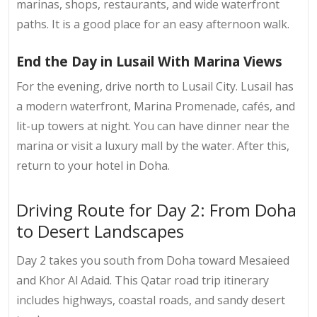
marinas, shops, restaurants, and wide waterfront
paths. It is a good place for an easy afternoon walk.
End the Day in Lusail With Marina Views
For the evening, drive north to Lusail City. Lusail has
a modern waterfront, Marina Promenade, cafés, and
lit-up towers at night. You can have dinner near the
marina or visit a luxury mall by the water. After this,
return to your hotel in Doha.
Driving Route for Day 2: From Doha
to Desert Landscapes
Day 2 takes you south from Doha toward Mesaieed
and Khor Al Adaid. This
Qatar road trip itinerary
includes highways, coastal roads, and sandy desert