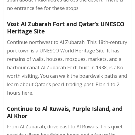
no entrance fee for these stops.
Visit Al Zubarah Fort and Qatar’s UNESCO
Heritage Site
Continue northwest to Al Zubarah. This 18th-century
port town is a UNESCO World Heritage Site. It has
remains of walls, houses, mosques, markets, and a
harbour canal. Al Zubarah Fort, built in 1938, is also
worth visiting. You can walk the boardwalk paths and
learn about Qatar’s pearl-trading past. Plan 1 to 2
hours here.
Continue to Al Ruwais, Purple Island, and
Al Khor
From Al Zubarah, drive east to Al Ruwais. This quiet