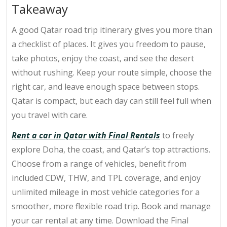
Takeaway
A good
Qatar road trip itinerary
gives you more than
a checklist of places. It gives you freedom to pause,
take photos, enjoy the coast, and see the desert
without rushing. Keep your route simple, choose the
right car, and leave enough space between stops.
Qatar is compact, but each day can still feel full when
you travel with care.
Rent a car in Qatar with Final Rentals
to freely
explore Doha, the coast, and Qatar’s top attractions.
Choose from a range of vehicles, benefit from
included CDW, THW, and TPL coverage, and enjoy
unlimited mileage in most vehicle categories for a
smoother, more flexible road trip.
Book and manage
your car rental at any time. Download the Final