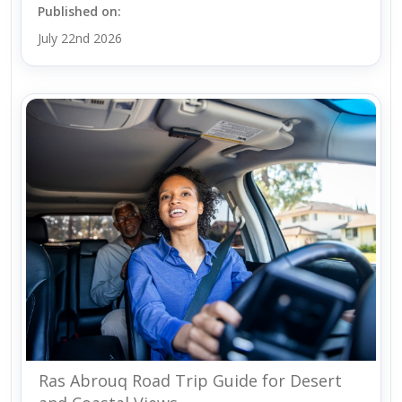
Published on:
July 22nd 2026
Ras Abrouq Road Trip Guide for Desert