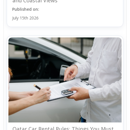
and Coastal Views
Published on:
July 15th 2026
Qatar Car Rental Rules: Things You Must