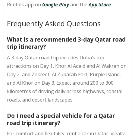
Rentals app on
Google Play
and the
App Store
.
Frequently Asked Questions
What is a recommended 3-day Qatar road
trip itinerary?
A 3-day Qatar road trip includes Doha’s top
attractions on Day 1, Khor Al Adaid and Al Wakrah on
Day 2, and Zekreet, Al Zubarah Fort, Purple Island,
and Al Khor on Day 3. Expect around 200 to 300
kilometres of driving daily across highways, coastal
roads, and desert landscapes.
Do I need a special vehicle for a Qatar
road trip itinerary?
For comfort and flexibility, rent a car in Qatar, ideally