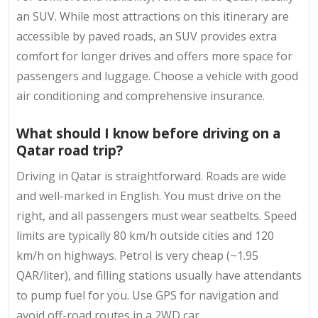
an SUV. While most attractions on this itinerary are
accessible by paved roads, an SUV provides extra
comfort for longer drives and offers more space for
passengers and luggage. Choose a vehicle with good
air conditioning and comprehensive insurance.
What should I know before driving on a
Qatar road trip?
Driving in Qatar is straightforward. Roads are wide
and well-marked in English. You must drive on the
right, and all passengers must wear seatbelts. Speed
limits are typically 80 km/h outside cities and 120
km/h on highways. Petrol is very cheap (~1.95
QAR/liter), and filling stations usually have attendants
to pump fuel for you. Use GPS for navigation and
avoid off-road routes in a 2WD car.