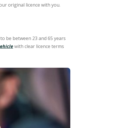
ur original licence with you.
 to be between 23 and 65 years
ehicle
with clear licence terms