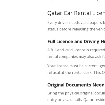
Qatar Car Rental Lice
Every driver needs valid papers be
status before releasing the vehic
Full Licence and Driving H
A
full and valid licence
is required
rental companies may also ask fo
Your licence must be current, ge
refusal at the rental desk. This 
Original Documents Need
Bring the
physical original docu
entry or visa details. Qatar resid