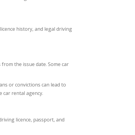
licence history, and legal driving
s from the issue date. Some car
ns or convictions can lead to
e car rental agency.
driving licence, passport, and