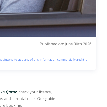
Published on: June 30th 2026
ot intend to use any of this information commercially and it is
r in Qatar
, check your licence,
ps at the rental desk. Our guide
fore booking.