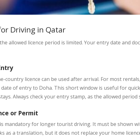
for Driving in Qatar
 the allowed licence period is limited. Your entry date and d
Entry
e-country licence can be used after arrival. For most rentals
date of entry to Doha. This short window is useful for quick 
tays. Always check your entry stamp, as the allowed period s
nce or Permit
is mandatory for longer tourist driving. It must be shown wit
 as a translation, but it does not replace your home licenc