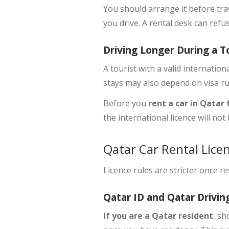
You should arrange it before tra
you drive. A rental desk can refu
Driving Longer During a T
A tourist with a
valid internationa
stays may also depend on visa ru
Before you
rent a car in Qatar
the international licence will no
Qatar Car Rental Licen
Licence rules are stricter once r
Qatar ID and Qatar Drivin
If you are a Qatar resident
, s