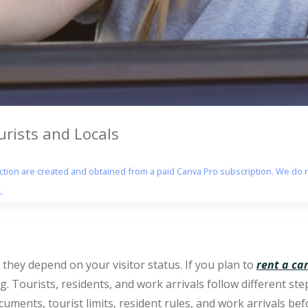
urists and Locals
section are created and obtained from a paid Canva Pro subscription. We do n
.
t they depend on your visitor status. If you plan to
rent a ca
. Tourists, residents, and work arrivals follow different ste
ocuments, tourist limits, resident rules, and work arrivals be