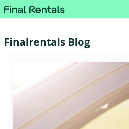
Finalrentals Blog