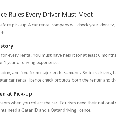
nce Rules Every Driver Must Meet
fore pick-up. A car rental company will check your identity, 
le.
istory
 for every rental. You must have held it for at least 6 month
r 1 year of driving experience.
nuine, and free from major endorsements. Serious driving ba
Qatar car rental licence check protects both the renter and th
ed at Pick-Up
ments
when you collect the car. Tourists need their national 
ents need a Qatar ID and a Qatar driving licence.