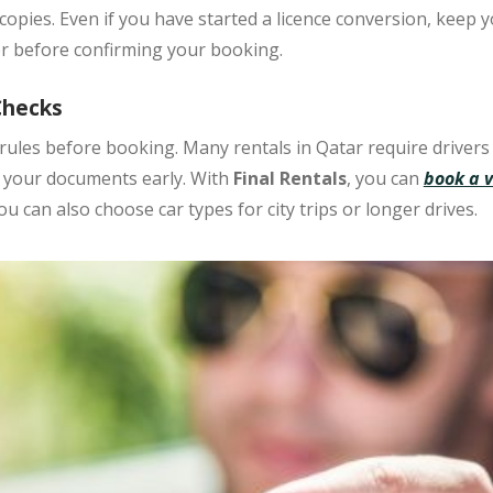
copies. Even if you have started a licence conversion, keep yo
per before confirming your booking.
Checks
rules
before booking. Many rentals in Qatar require drivers
k your documents early. With
Final Rentals
, you can
book a v
You can also choose car types for city trips or longer drives.