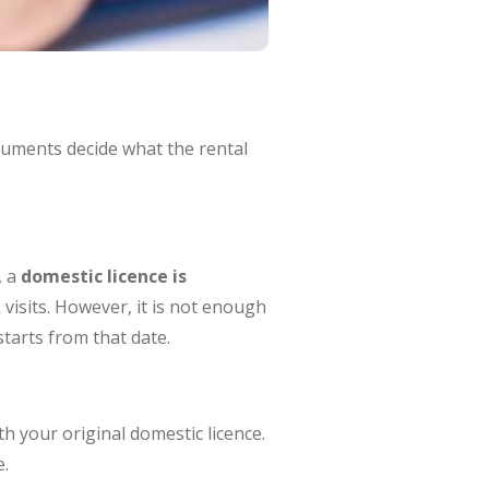
ocuments decide what the rental
, a
domestic licence is
visits. However, it is not enough
tarts from that date.
h your original domestic licence.
e.