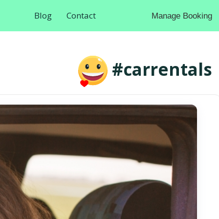
Blog
Contact
Manage Booking
#carrentals