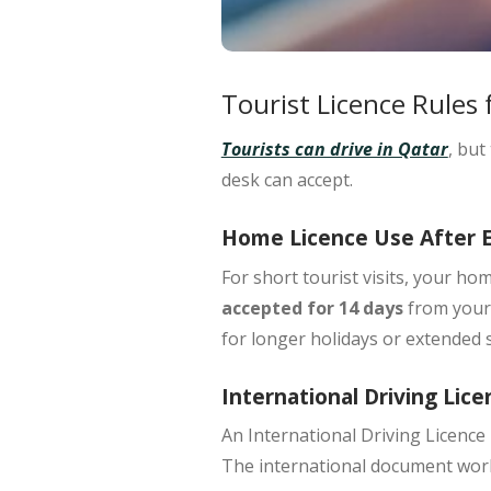
Tourist Licence Rules 
Tourists can drive in Qatar
, but
desk can accept.
Home Licence Use After 
For
short tourist visits
, your hom
accepted for 14 days
from your 
for longer holidays or extended s
International Driving Lice
An
International Driving Licence
The international document works