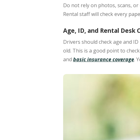
Do not rely on photos, scans, or 
Rental staff will check every pa
Age, ID, and Rental Desk 
Drivers should check
age and ID 
old.
This is a good point to chec
and
basic insurance coverage
. 