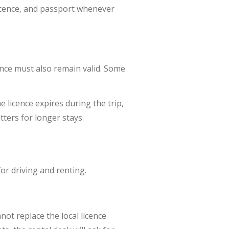
licence, and passport whenever
cence must also remain valid. Some
 licence expires during the trip,
tters for longer stays.
for driving and renting.
not replace the local licence