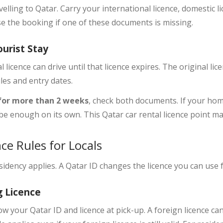
velling to Qatar. Carry your international licence, domestic 
se the booking if one of these documents is missing.
ourist Stay
l licence
can drive until that licence expires. The original li
les and entry dates.
 for more than 2 weeks
, check both documents. If your home
t be enough on its own. This Qatar car rental licence point ma
ce Rules for Locals
esidency applies. A Qatar ID changes the licence you can use 
g Licence
how your
Qatar ID and licence
at pick-up. A foreign licence can