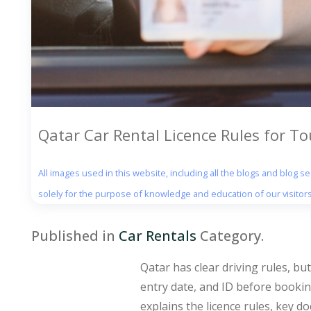
Qatar Car Rental Licence Rules for To
All images used in this website, including all the blogs and blog 
solely for the purpose of knowledge and education of our visitors
Published in
Car Rentals
Category.
Qatar has clear driving rules, bu
entry date, and ID before booking
explains the licence rules, key d